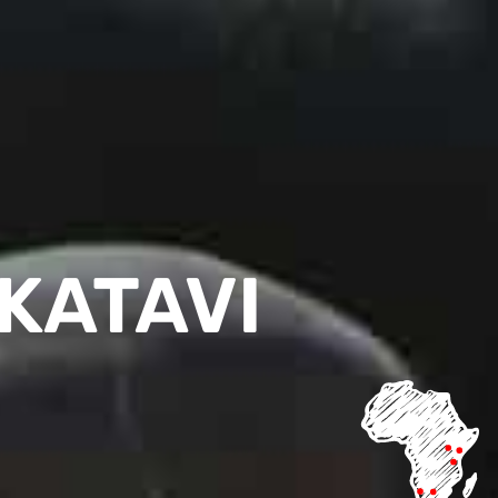
KATAVI