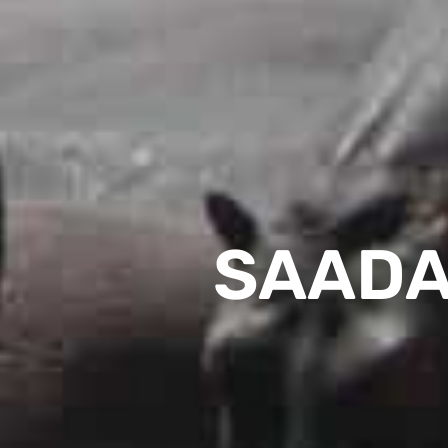
SAADA