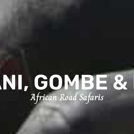
NI, GOMBE & 
African Road Safaris