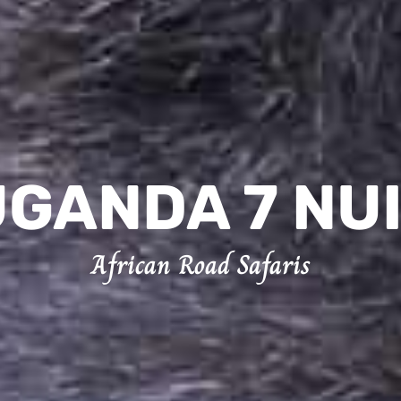
GANDA 7 NU
African Road Safaris