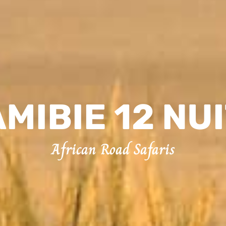
MIBIE 12 NU
African Road Safaris