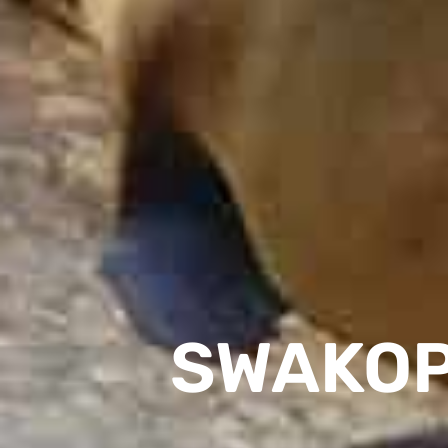
SWAKOP