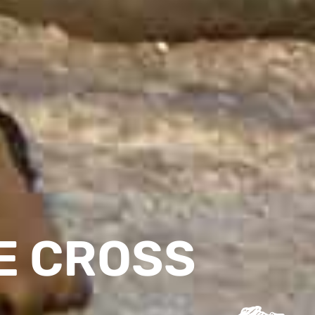
E CROSS