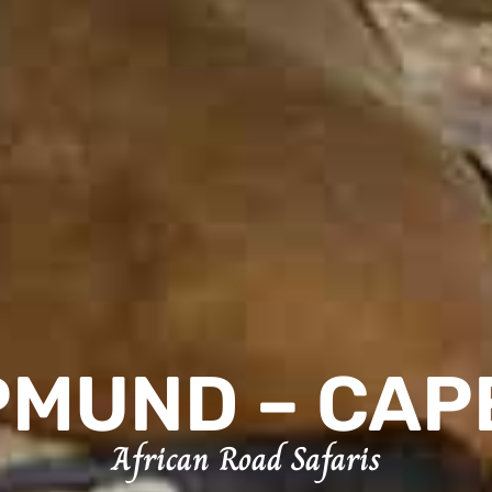
MUND – CAP
African Road Safaris