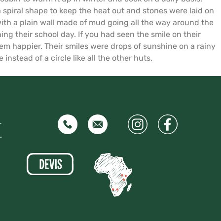
spiral shape to keep the heat out and stones were laid on
 with a plain wall made of mud going all the way around the
ing their school day. If you had seen the smile on their
m happier. Their smiles were drops of sunshine on a rainy
instead of a circle like all the other huts.
–
–