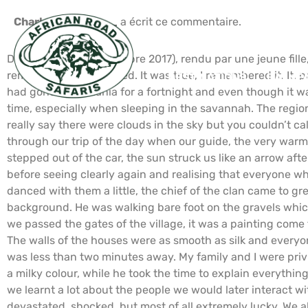
Charlotte H_____
a écrit ce commentaire.
Devoir scolaire (Septembre 2017), rendu par une jeune fille
remember it” I exclaimed. It was true, I remembered it. It
DESTINATIONS
BALNÉA
had gone to Tanzania for a fortnight and even though it wa
time, especially when sleeping in the savannah. The region
really say there were clouds in the sky but you couldn’t c
through our trip of the day when our guide, the very warm
stepped out of the car, the sun struck us like an arrow af
before seeing clearly again and realising that everyone wh
danced with them a little, the chief of the clan came to g
background. He was walking bare foot on the gravels whic
we passed the gates of the village, it was a painting come
The walls of the houses were as smooth as silk and everyon
was less than two minutes away. My family and I were priv
a milky colour, while he took the time to explain everythin
we learnt a lot about the people we would later interact wit
devastated, shocked, but most of all extremely lucky. We al