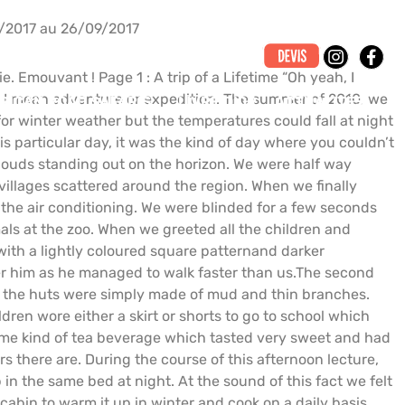
/2017 au 26/09/2017
. Emouvant ! Page 1 : A trip of a Lifetime “Oh yeah, I
ay, I mean adventure or expedition. The summer of 2010, we
RICAN ROAD SAFARIS
LIVRE D’OR
ACTUALITÉS
for winter weather but the temperatures could fall at night
s particular day, it was the kind of day where you couldn’t
clouds standing out on the horizon. We were half way
illages scattered around the region. When we finally
f the air conditioning. We were blinded for a few seconds
als at the zoo. When we greeted all the children and
 with a lightly coloured square patternand darker
er him as he managed to walk faster than us.The second
ugh the huts were simply made of mud and thin branches.
ren wore either a skirt or shorts to go to school which
some kind of tea beverage which tasted very sweet and had
rs there are. During the course of this afternoon lecture,
 in the same bed at night. At the sound of this fact we felt
cabin to warm it up in winter and cook on a daily basis.