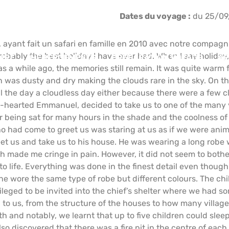
Dates du voyage :
du 25/09
, ayant fait un safari en famille en 2010 avec notre compagnie
. probably the best holiday I have ever had. When I say holid
IRE
HÉBERGEMENTS
PRÉPARATION VOYAGE
AF
s a while ago, the memories still remain. It was quite warm 
 was dusty and dry making the clouds rare in the sky. On thi
all the day a cloudless day either because there were a few 
-hearted Emmanuel, decided to take us to one of the many v
ter being sat for many hours in the shade and the coolness o
o had come to greet us was staring at us as if we were anim
reet us and take us to his house. He was wearing a long robe
h made me cringe in pain. However, it did not seem to both
 to life. Everything was done in the finest detail even tho
e wore the same type of robe but different colours. The child
ileged to be invited into the chief’s shelter where we had 
g to us, from the structure of the houses to how many village
h and notably, we learnt that up to five children could sleep
so discovered that there was a fire pit in the centre of each 