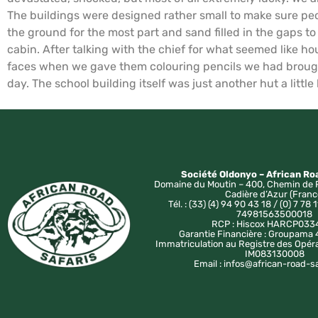
The buildings were designed rather small to make sure peo
the ground for the most part and sand filled in the gaps t
cabin. After talking with the chief for what seemed like ho
faces when we gave them colouring pencils we had brought
day. The school building itself was just another hut a little
Société Oldonyo – African Ro
Domaine du Moutin – 400, Chemin de 
Cadière d’Azur (Franc
Tél. : (33) (4) 94 90 43 18 / (0) 7 78 1
74981563500018
RCP : Hiscox HARCP033
Garantie Financière : Groupam
Immatriculation au Registre des Opér
IM083130008
Email : infos@african-road-s