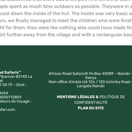
ple spent as much time outdoors as possible. Theywere in a 
o cool down the inside of the hut. The inside was very basic
urs, we finally managed to meet the children who were finish
 for them, they were like nothing else could have made the
 bit further away from the village and with a rectangular base 
ad Safaris™
African Road Safaris® Po Box 40089 – Nairobi 
Pibarnon 83740 La
Kenya
e)
Main office: Kimbla Ltd 126 / 130 Ushirika Road 
1 34 79 – Siret :
Langata Nairobi
4654
MENTIONS LÉGALES &
POLITIQUE DE
a 4000712859
ateurs de Voyage :
CONFIDENTIALITÉ
PLAN DU SITE
afari.com